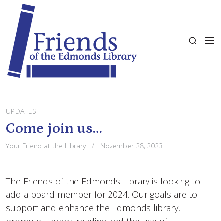
S
k
i
M
p
S
e
t
e
n
o
a
u
c
r
o
c
n
h
t
UPDATES
e
Come join us…
n
Your Friend at the Library
November 28, 2023
t
The Friends of the Edmonds Library is looking to
add a board member for 2024. Our goals are to
support and enhance the Edmonds library,