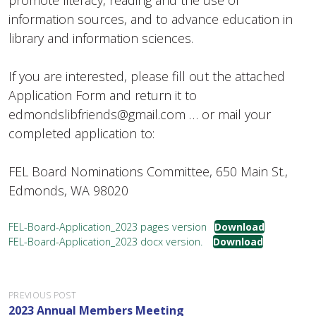
promote literacy, reading and the use of
information sources, and to advance education in
library and information sciences.
If you are interested, please fill out the attached
Application Form and return it to
edmondslibfriends@gmail.com … or mail your
completed application to:
FEL Board Nominations Committee, 650 Main St.,
Edmonds, WA 98020
FEL-Board-Application_2023 pages version
Download
FEL-Board-Application_2023 docx version.
Download
P
PREVIOUS POST
2023 Annual Members Meeting