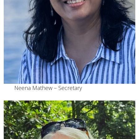
Neena Mathew – Secretary