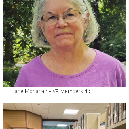
Jane Monahan – VP Membership