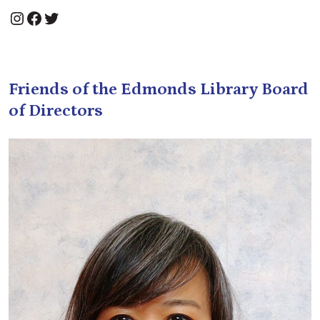
Instagram
Facebook
Twitter
Friends of the Edmonds Library Board
of Directors