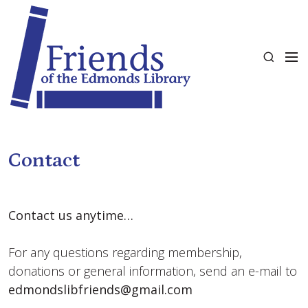
S
k
i
M
p
S
e
t
e
n
o
a
u
c
r
o
c
n
h
t
Contact
e
n
t
Contact us anytime…
For any questions regarding membership,
donations or general information, send an e-mail to
edmondslibfriends@gmail.com