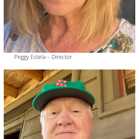
Peggy Estela – Director