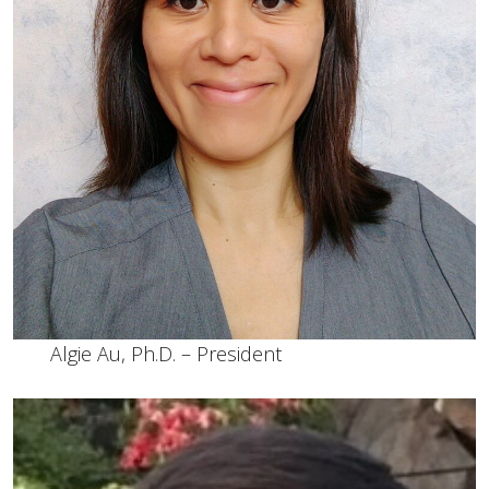
Algie Au, Ph.D. – President