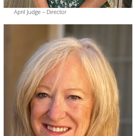
April Judge – Director