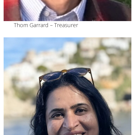
Thom Garrard – Treasurer