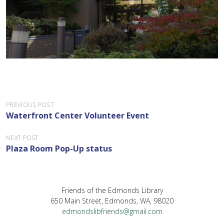
P
PREVIOUS POST
Waterfront Center Volunteer Event
o
s
NEXT POST
Plaza Room Pop-Up status
t
n
a
Friends of the Edmonds Library
v
650 Main Street, Edmonds, WA, 98020
i
edmondslibfriends@gmail.com