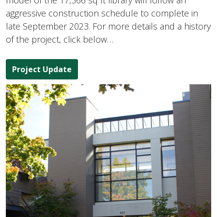
model of the 17,566 sq ft library will follow an
aggressive construction schedule to complete in
late September 2023. For more details and a history
of the project, click below…
Project Update