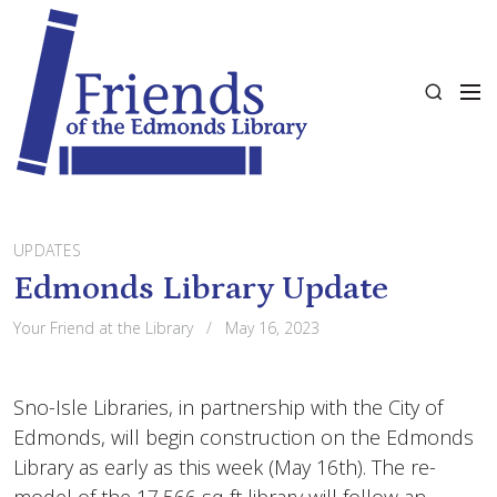
S
k
i
M
p
S
e
t
e
n
o
a
u
c
r
o
c
n
h
t
UPDATES
e
Edmonds Library Update
n
Your Friend at the Library
May 16, 2023
t
Sno-Isle Libraries, in partnership with the City of
Edmonds, will begin construction on the Edmonds
Library as early as this week (May 16th). The re-